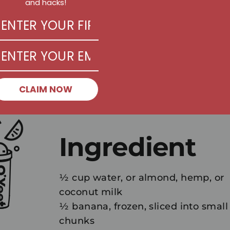
and hacks!
CLAIM NOW
Ingredient
½ cup water, or almond, hemp, or
coconut milk
½ banana, frozen, sliced into small
chunks