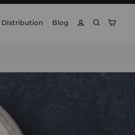
 Distribution
Blog
Cart
Log in
Search
r