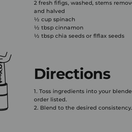
2 fresh fifigs, washed, stems remov
and halved
½ cup spinach
½ tbsp cinnamon
½ tbsp chia seeds or flflax seeds
Directions
1. Toss ingredients into your blende
order listed.
2. Blend to the desired consistency