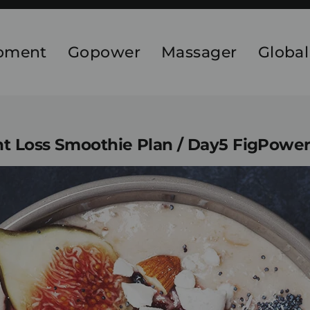
ipment
Gopower
Massager
Global
t Loss Smoothie Plan / Day5 FigPowe