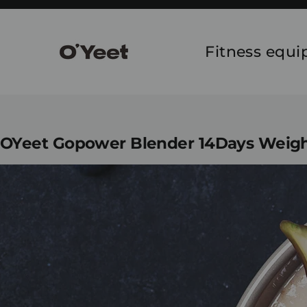
Skip
to
content
Fitness equ
OYeet Gopower Blender 14Days Weigh