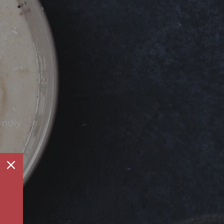
endly