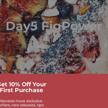
Day5 FigPower
ays Weight Loss Smoothie Plan
Plant Based Fri
et 10% Off Your
First Purchase
Receive more exclusive
offers, new releases, tips