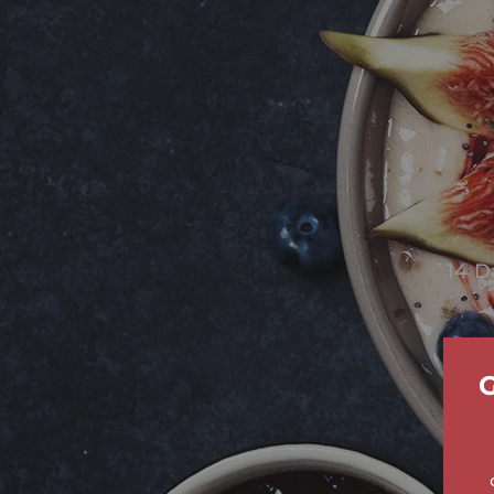
14 D
G