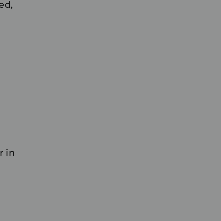
ed,
r in
.