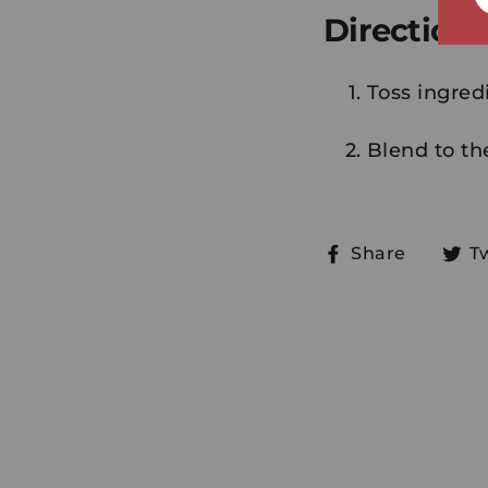
Directions
Toss ingredi
Blend to th
Share
Share
T
on
Faceb