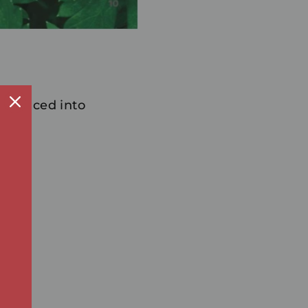
n, sliced into