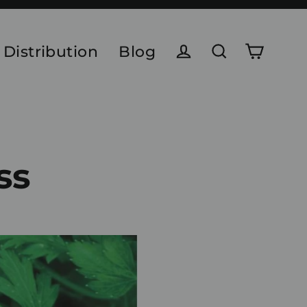
 Distribution
Blog
Cart
Log in
Search
ss