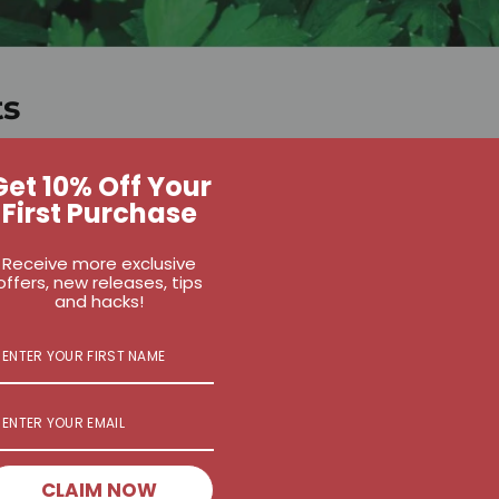
ts
r almond, hemp, or coconut milk % banana, froze
Get 10% Off Your
2 % avocado
First Purchase
Receive more exclusive
baby spinach
offers, new releases, tips
nd flax seeds
and hacks!
seeds
stevia, to taste
 extract (optional)
CLAIM NOW