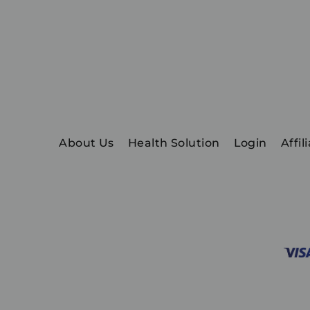
About Us
Health Solution
Login
Affil