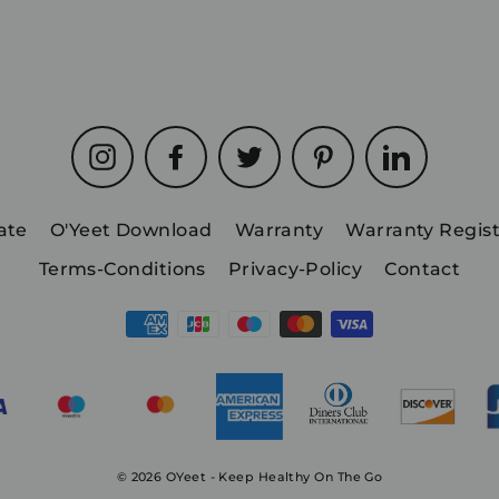
Instagram
Facebook
Twitter
Pinterest
LinkedIn
iate
O'Yeet Download
Warranty
Warranty Regist
Terms-Conditions
Privacy-Policy
Contact
© 2026 OYeet - Keep Healthy On The Go