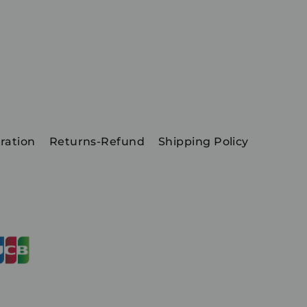
ration
Returns-Refund
Shipping Policy