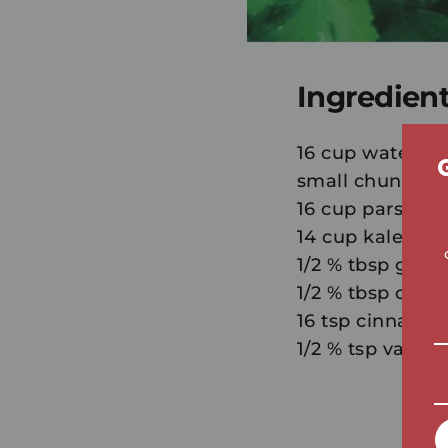
Ingredien
16 cup water, o
small chunks 1/
16 cup parsley
14 cup kale or 
1/2 % tbsp grou
1/2 % tbsp chia 
16 tsp cinnamon 
1/2 % tsp vanilla