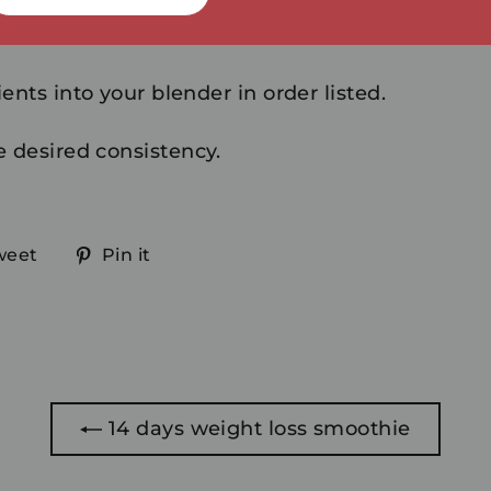
ents into your blender in order listed.
e desired consistency.
Tweet
Pin
weet
Pin it
on
on
ook
Twitter
Pinterest
14 days weight loss smoothie