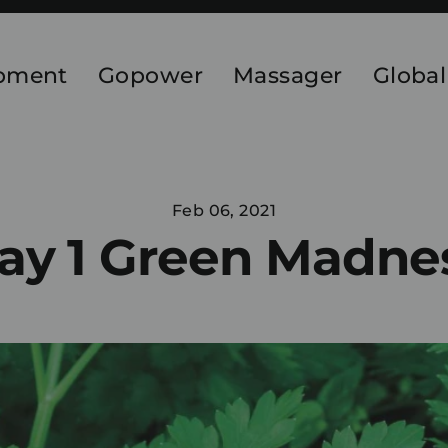
ipment
Gopower
Massager
Global
Feb 06, 2021
ay 1 Green Madne