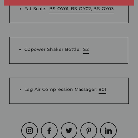
Fat Scale:
BS-OY01; BS-OY02; BS-OY03
Gopower Shaker Bottle:
S2
Leg Air Compression Massager:
801
Instagram
Facebook
Twitter
Pinterest
LinkedIn