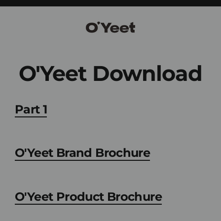
Skip
to
content
O'Yeet Download
Part 1
O'Yeet Brand Brochure
O'Yeet Product Brochure