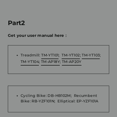
Part2
Get your user manual here：
Treadmill:
TM-YT101
;
TM-YT102
;
TM-YT103
;
TM-YT104
;
TM-AP18Y
;
TM-AP20Y
Cycling Bike: DB-HB102M; Recumbent
Bike: RB-YZF101N; Elliptical: EP-YZF101A