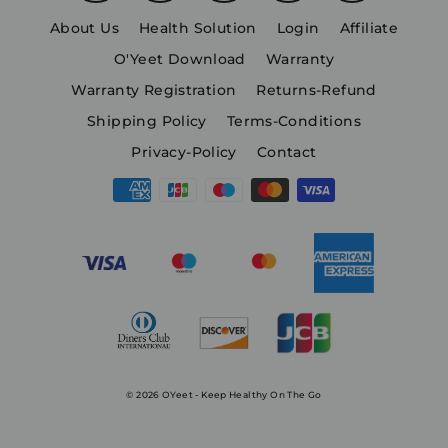
About Us
Health Solution
Login
Affiliate
O'Yeet Download
Warranty
Warranty Registration
Returns-Refund
Shipping Policy
Terms-Conditions
Privacy-Policy
Contact
© 2026 OYeet - Keep Healthy On The Go