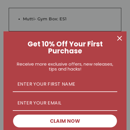
Mutti- Gym Box: ES1
Get 10% Off Your First
Purchase
Ebikes:
E300
;
ELC26
Receive more exclusive offers, new releases,
tips and hacks!
Nex Massage Gun:
Nex Pro II MG-T1
;
Nex Mini MG-M1
CLAIM NOW