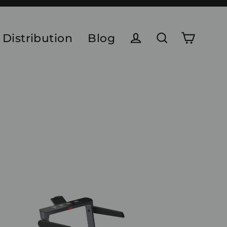
 Distribution
Blog
Cart
Log in
Search