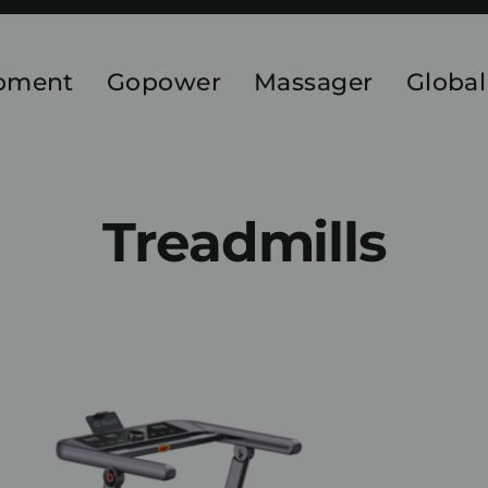
ipment
Gopower
Massager
Global
Treadmills