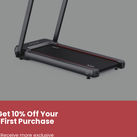
Get 10% Off Your
First Purchase
Receive more exclusive