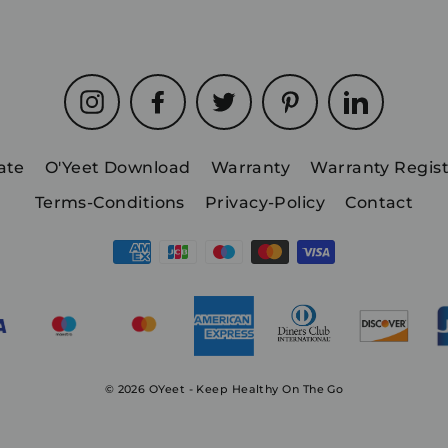
Instagram
Facebook
Twitter
Pinterest
LinkedIn
iate
O'Yeet Download
Warranty
Warranty Regist
Terms-Conditions
Privacy-Policy
Contact
© 2026 OYeet - Keep Healthy On The Go