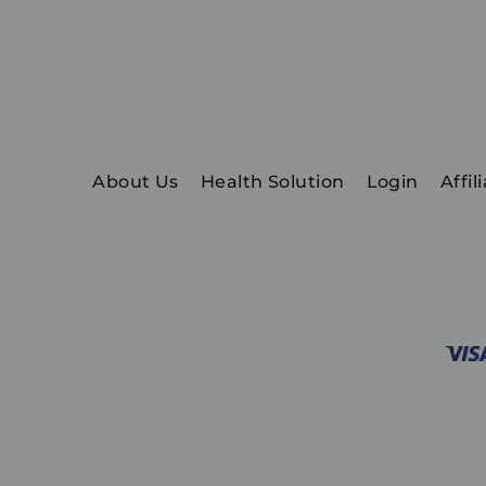
About Us
Health Solution
Login
Affil