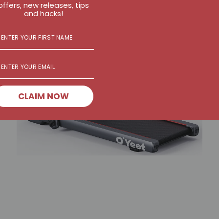
offers, new releases, tips
and hacks!
CLAIM NOW