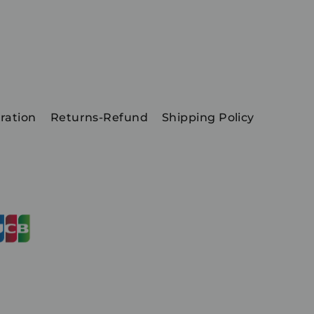
ration
Returns-Refund
Shipping Policy