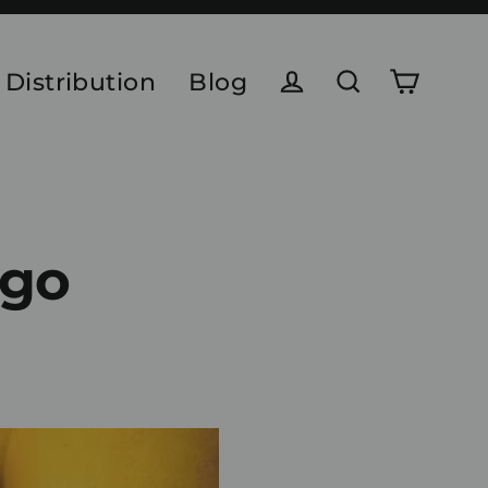
 Distribution
Blog
Cart
Log in
Search
ngo
e