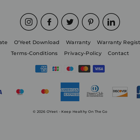
Instagram
Facebook
Twitter
Pinterest
LinkedIn
iate
O'Yeet Download
Warranty
Warranty Regist
Terms-Conditions
Privacy-Policy
Contact
© 2026 OYeet - Keep Healthy On The Go