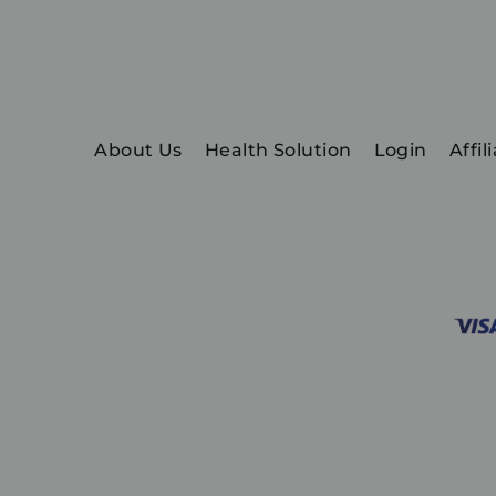
About Us
Health Solution
Login
Affil