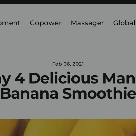
ipment
Gopower
Massager
Global
Feb 06, 2021
y 4 Delicious Ma
Banana Smoothi