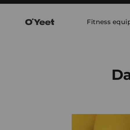
Skip
to
content
Fitness equ
Da