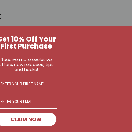
t
ango, frozen
Get 10% Off Your
e
First Purchase
nana
 kale
Receive more exclusive
offers, new releases, tips
seeds
and hacks!
CLAIM NOW
ay4" pack from the fridge