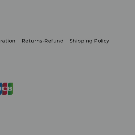
ration
Returns-Refund
Shipping Policy