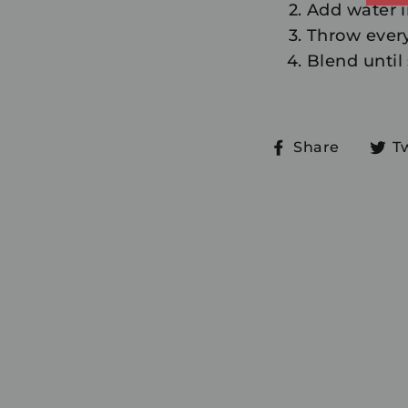
Add water 
Throw every
Blend until
Share
Share
T
on
Faceb