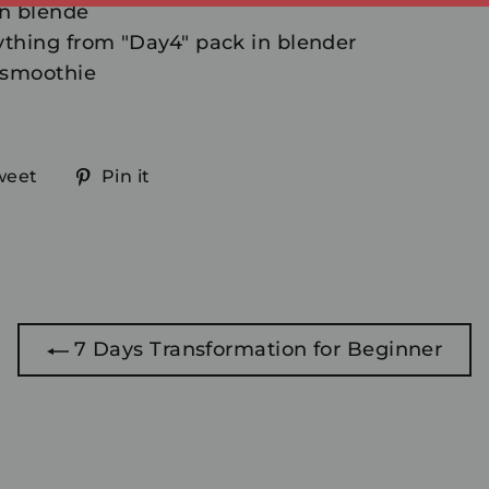
in blende
thing from "Day4" pack in blender
 smoothie
Tweet
Pin
weet
Pin it
on
on
ook
Twitter
Pinterest
7 Days Transformation for Beginner