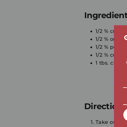
Ingredien
1/2 % cup m
1/2 % orang
1/2 % pc ba
1/2 % cup of
1 tbs. chia 
Directions
Take out "D