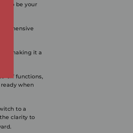
ned to be your
mprehensive
kg, making it a
o-off functions,
ys ready when
witch to a
the clarity to
ard.