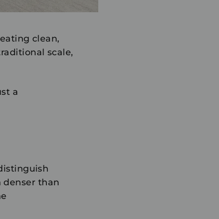
eating clean,
aditional scale,
ust a
distinguish
h denser than
he