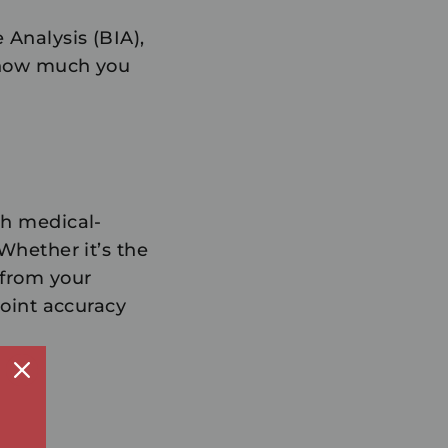
 Analysis (BIA),
u how much you
th medical-
 Whether it’s the
 from your
point accuracy