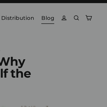
 Distribution
Blog
Cart
Log in
Search
6
 Why
lf the