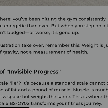
here: you’ve been hitting the gym consistently, 
e energetic than ever. But when you step on a tr
’t budged—or worse, it’s gone up.
rustration take over, remember this:
Weight is j
gravity, not a measurement of health.
f "Invisible Progress"
le "lie"? It’s because a standard scale cannot 
 of fat and a pound of muscle. Muscle is muc
 less space but weighs the same. This is where t
Scale BS-OY02
transforms your fitness journey.