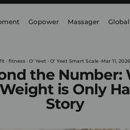
ipment
Gopower
Massager
Global
fit
·
fitness
·
O' Yeet
·
O‘ Yeet Smart Scale
·
Mar 11, 202
ond the Number:
Weight is Only Ha
Story