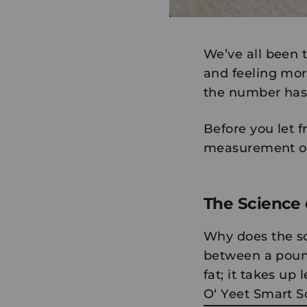
We’ve all been t
and feeling mor
the number hasn
Before you let f
measurement of 
The Science o
Why does the sca
between a pound
fat; it takes up
O‘ Yeet Smart 