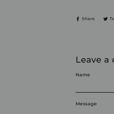
Share
Share
T
on
Faceb
Leave a
Name
Message