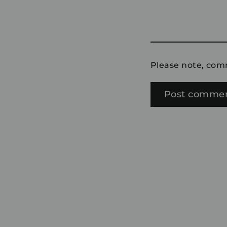
Please note, com