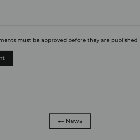
ments must be approved before they are published
News