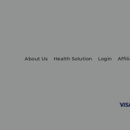
About Us
Health Solution
Login
Affil