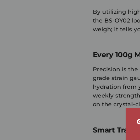
By utilizing hig
the BS-OY02 loo
weigh; it tells 
Every 100g M
Precision is th
grade strain ga
hydration from 
weekly strength 
on the crystal-
Smart Tracki