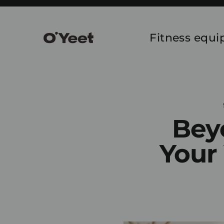
Skip
to
content
Fitness equ
Bey
Your 