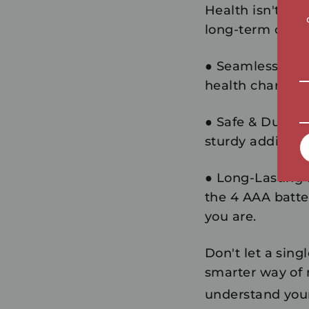
Health isn't a o
long-term comp
●
Seamless Inte
health charts an
●
Safe & Durabl
sturdy additio
●
Long-Lasting
the 4 AAA batter
you are.
Don't let a sing
smarter way of
understand your