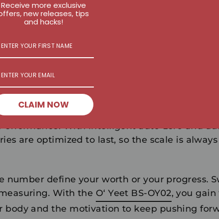
Receive more exclusive
ne-day event; it's a trend. The BS-OY02 is desig
offers, new releases, tips
anion:
and hacks!
gration:
Sync with your smartphone to view co
d historical data.
e:
The reinforced safety glass supports up to 180
n to any bathroom or home gym.
CLAIM NOW
 Performance:
With intelligent auto-zero and aut
ies are optimized to last, so the scale is alwa
le number define your worth or your progress. S
 measuring. With the
O‘ Yeet BS-OY02
, you gain 
 body and the motivation to keep pushing forw