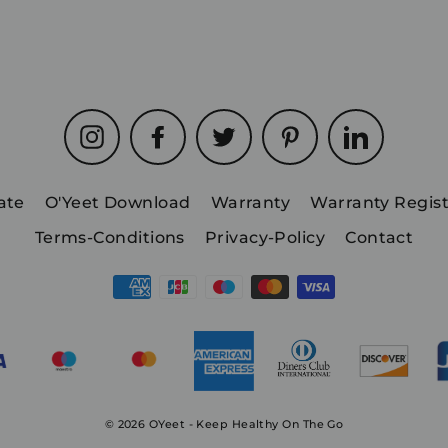
Instagram
Facebook
Twitter
Pinterest
LinkedIn
iate
O'Yeet Download
Warranty
Warranty Regist
Terms-Conditions
Privacy-Policy
Contact
© 2026 OYeet - Keep Healthy On The Go