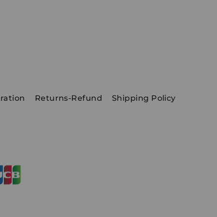
ration
Returns-Refund
Shipping Policy