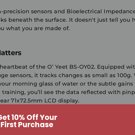
h-precision sensors and Bioelectrical Impedance
ks beneath the surface. It doesn't just tell yo
you
what you are made of
.
atters
e heartbeat of the O’ Yeet BS-OY02. Equipped wi
uge sensors, it tracks changes as small as
100g
.
your morning glass of water or the subtle gains
training, you’ll see the data reflected with pin
clear 71x72.5mm LCD display.
Get 10% Off Your
First Purchase
ng for a Smarter You