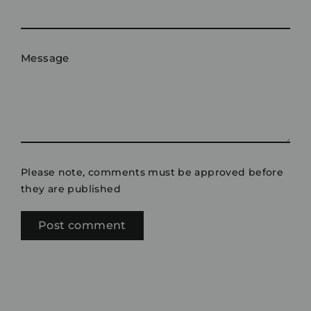
Message
Please note, comments must be approved before
they are published