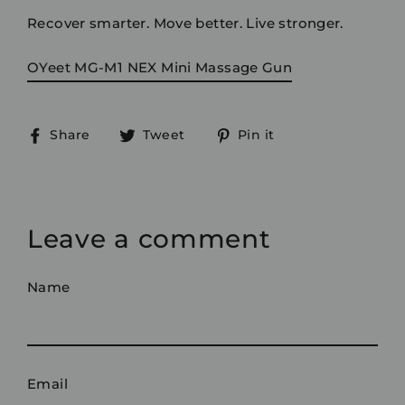
Recover smarter. Move better. Live stronger.
OYeet MG-M1 NEX Mini Massage Gun
Share
Tweet
Pin
Share
Tweet
Pin it
on
on
on
Facebook
Twitter
Pinterest
Leave a comment
Name
Email