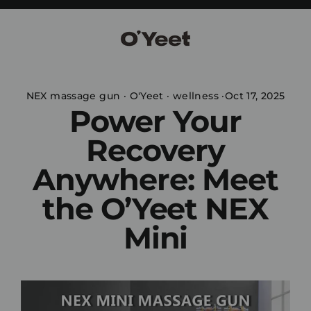
Skip
to
content
NEX massage gun
·
O'Yeet
·
wellness
·
Oct 17, 2025
Power Your
Recovery
Anywhere: Meet
the O’Yeet NEX
Mini