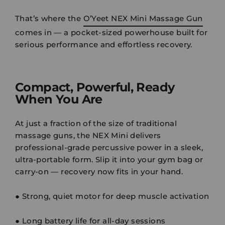
That’s where the
O’Yeet NEX Mini Massage Gun
comes in — a
pocket-sized powerhouse
built for
serious performance and effortless recovery.
Compact, Powerful, Ready
When You Are
At just a fraction of the size of traditional
massage guns, the
NEX Mini
delivers
professional-grade percussive power
in a sleek,
ultra-portable form. Slip it into your gym bag or
carry-on — recovery now fits in your hand.
●
Strong, quiet motor
for deep muscle activation
●
Long battery life
for all-day sessions