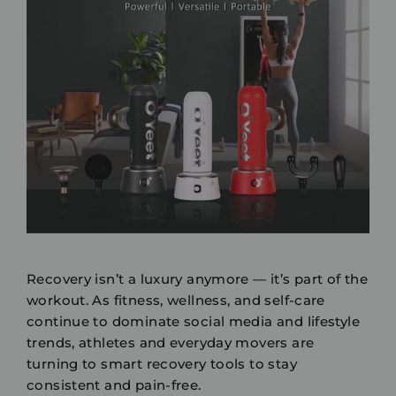
Recovery isn’t a luxury anymore — it’s part of the
workout. As fitness, wellness, and self-care
continue to dominate social media and lifestyle
trends, athletes and everyday movers are
turning to
smart recovery tools
to stay
consistent and pain-free.