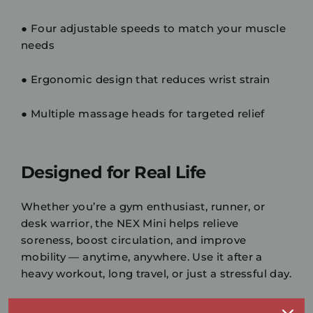
●
Four adjustable speeds
to match your muscle
needs
●
Ergonomic design
that reduces wrist strain
●
Multiple massage heads
for targeted relief
Designed for Real Life
Whether you’re a
gym enthusiast
,
runner
, or
desk warrior
, the NEX Mini helps relieve
soreness, boost circulation, and improve
mobility — anytime, anywhere. Use it after a
heavy workout, long travel, or just a stressful day.