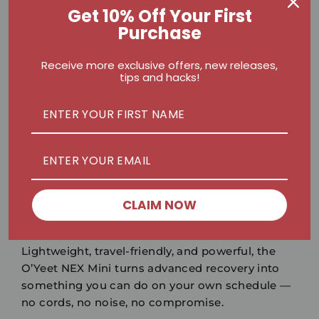
Get 10% Off Your First
Backed by Science, Loved by
Purchase
the Community
Receive more exclusive offers, new releases,
Physiotherapists and trainers worldwide
tips and hacks!
recommend percussive therapy for faster
recovery and flexibility. On platforms like
Instagram
and
TikTok
, athletes are showing how
portable massage guns like the NEX Mini are
redefining at-home recovery.
CLAIM NOW
Small Size. Big Impact.
Lightweight, travel-friendly, and powerful, the
O’Yeet NEX Mini
turns advanced recovery into
something you can do on your own schedule —
no cords, no noise, no compromise.