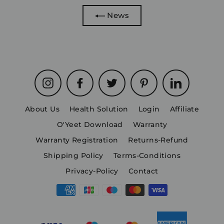
News
Instagram
Facebook
Twitter
Pinterest
LinkedIn
About Us
Health Solution
Login
Affiliate
O'Yeet Download
Warranty
Warranty Registration
Returns-Refund
Shipping Policy
Terms-Conditions
Privacy-Policy
Contact