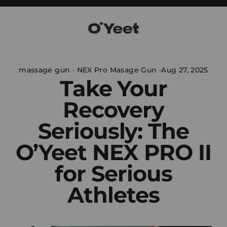
Skip
to
content
massage gun
·
NEX Pro Masage Gun
·
Aug 27, 2025
Take Your
Recovery
Seriously: The
O’Yeet NEX PRO II
for Serious
Athletes