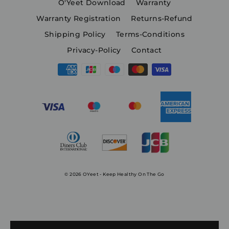
O'Yeet Download
Warranty
Warranty Registration
Returns-Refund
Shipping Policy
Terms-Conditions
Privacy-Policy
Contact
© 2026 OYeet - Keep Healthy On The Go