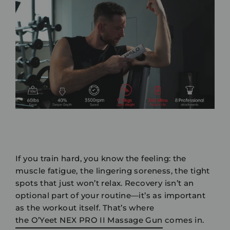
If you train hard, you know the feeling: the
muscle fatigue, the lingering soreness, the tight
spots that just won’t relax. Recovery isn’t an
optional part of your routine—it’s as important
as the workout itself. That’s where
the O’Yeet NEX PRO II Massage Gun
comes in.