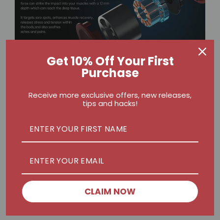
Get 10% Off Your First
Purchase
Receive more exclusive offers, new releases,
tips and hacks!
Real Impact on Performance
What stands out is consistency. Using the NEX
PRO II as part of a post-workout ritual not only
helps reduce soreness but also improves
mobility. Fewer tight spots mean better form,
deeper lifts, and more explosive movements.
CLAIM NOW
Over time, recovery becomes an advantage, not
just a chore.