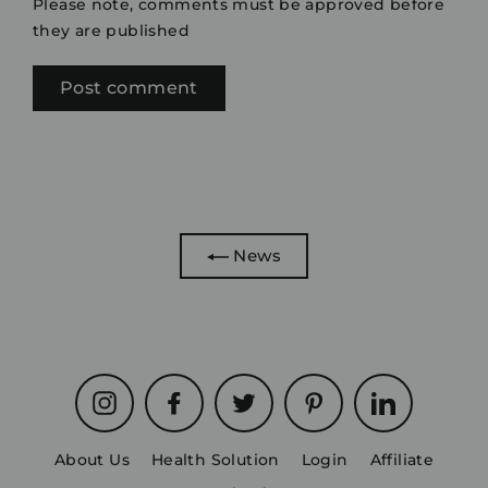
Please note, comments must be approved before
they are published
News
Instagram
Facebook
Twitter
Pinterest
LinkedIn
About Us
Health Solution
Login
Affiliate