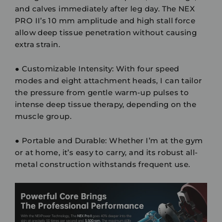
and calves immediately after leg day. The NEX
PRO II’s 10 mm amplitude and high stall force
allow deep tissue penetration without causing
extra strain.
●
Customizable Intensity:
With four speed
modes and eight attachment heads, I can tailor
the pressure from gentle warm-up pulses to
intense deep tissue therapy, depending on the
muscle group.
●
Portable and Durable:
Whether I’m at the gym
or at home, it’s easy to carry, and its robust all-
metal construction withstands frequent use.