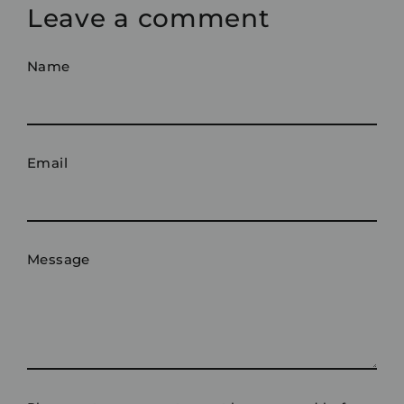
Leave a comment
Name
Email
Message