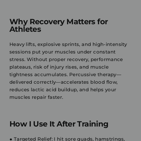
Why Recovery Matters for
Athletes
Heavy lifts, explosive sprints, and high-intensity
sessions put your muscles under constant
stress. Without proper recovery, performance
plateaus, risk of injury rises, and muscle
tightness accumulates. Percussive therapy—
delivered correctly—accelerates blood flow,
reduces lactic acid buildup, and helps your
muscles repair faster.
How I Use It After Training
●
Targeted Relief:
I hit sore quads, hamstrings,