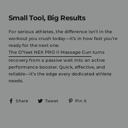
Small Tool, Big Results
For serious athletes, the difference isn’t in the
workout you crush today—it’s in how fast you’re
ready for the next one.
The O’Yeet NEX PRO II Massage Gun
turns
recovery from a passive wait into an active
performance booster. Quick, effective, and
reliable—it’s the edge every dedicated athlete
needs.
Share
Tweet
Pin
Share
Tweet
Pin it
on
on
on
Facebook
Twitter
Pinterest