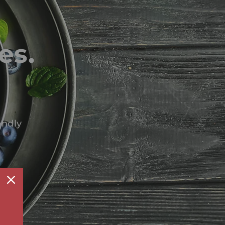
es.
endly