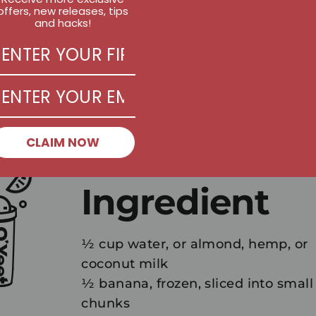
offers, new releases, tips
and hacks!
CLAIM NOW
Ingredient
½ cup water, or almond, hemp, or
coconut milk
½ banana, frozen, sliced into small
chunks