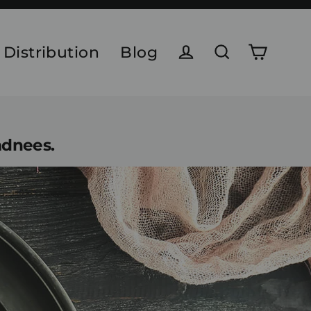
 Distribution
Blog
Cart
Log in
Search
adnees.