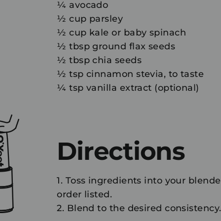
¼ avocado
½ cup parsley
½ cup kale or baby spinach
½ tbsp ground flax seeds
½ tbsp chia seeds
½ tsp cinnamon stevia, to taste
¼ tsp vanilla extract (optional)
Directions
1. Toss ingredients into your blende
order listed.
2. Blend to the desired consistency