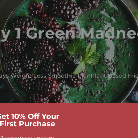
y 1 Green Madne
ays Weight Loss Smoothie Plan
Plant Based Fri
et 10% Off Your
First Purchase
Receive more exclusive