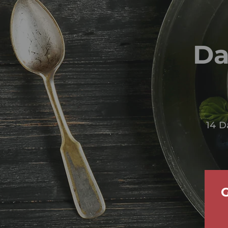
Da
14 D
G