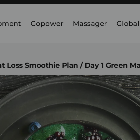
ipment
Gopower
Massager
Global
 Loss Smoothie Plan / Day 1 Green M