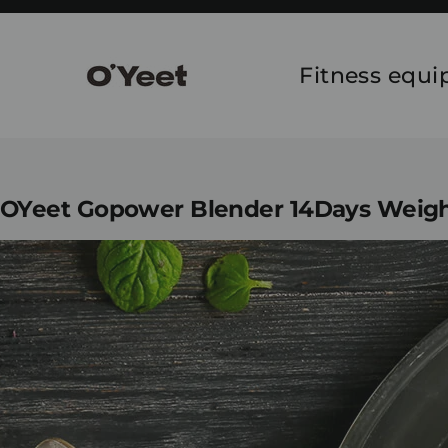
Skip
to
content
Fitness equ
OYeet Gopower Blender 14Days Weight