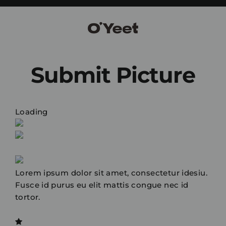
Skip
to
content
Submit Picture
Loading
Lorem ipsum dolor sit amet, consectetur idesiu.
Fusce id purus eu elit mattis congue nec id
tortor.