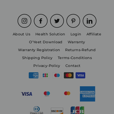
Instagram
Facebook
Twitter
Pinterest
LinkedIn
About Us
Health Solution
Login
Affiliate
O'Yeet Download
Warranty
Warranty Registration
Returns-Refund
Shipping Policy
Terms-Conditions
Privacy-Policy
Contact