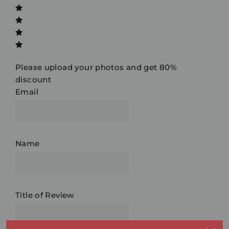
Please upload your photos and get 80%
discount
Email
Name
Title of Review