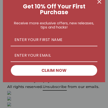
Get 10% Off Your First
Write your review below
Purchase
Receive more exclusive offers, new releases,
tips and hacks!
There are rewards for uploading pictures
CLAIM NOW
Submit
?2019
xxxxx.myshopify.com.
All rights reserved.
Unsubscribe
from our emails.