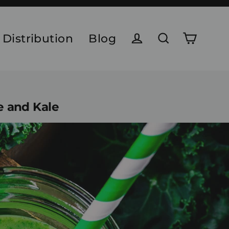
 Distribution
Blog
Cart
Log in
Search
e and Kale