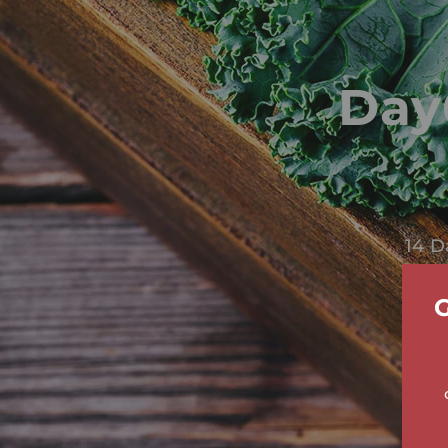
Day
14 D
G