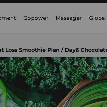
ipment
Gopower
Massager
Global
 Loss Smoothie Plan / Day6 Chocolat