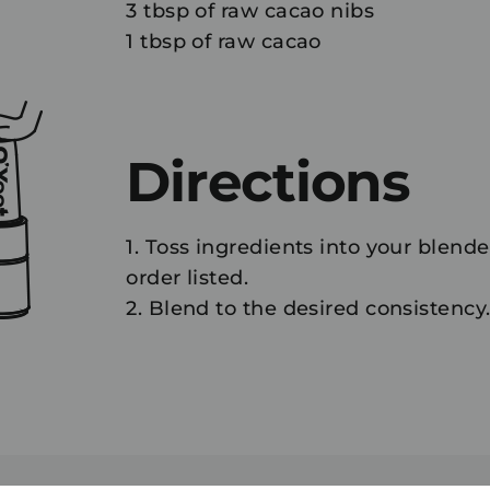
3 tbsp of raw cacao nibs
1 tbsp of raw cacao
Directions
1. Toss ingredients into your blende
order listed.
2. Blend to the desired consistency