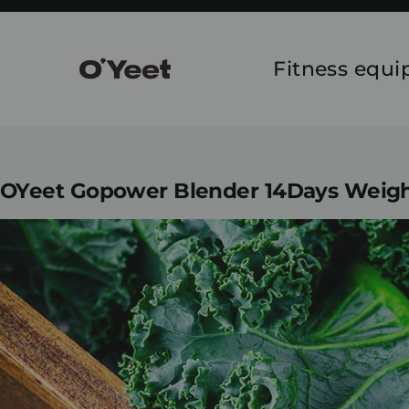
Skip
to
content
Fitness equ
OYeet Gopower Blender 14Days Weight