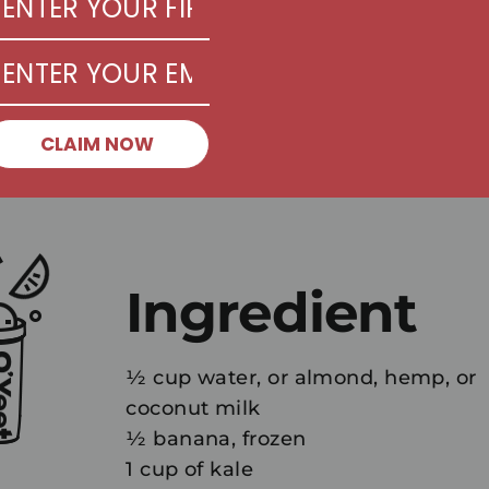
CLAIM NOW
Ingredient
½ cup water, or almond, hemp, or
coconut milk
½ banana, frozen
1 cup of kale