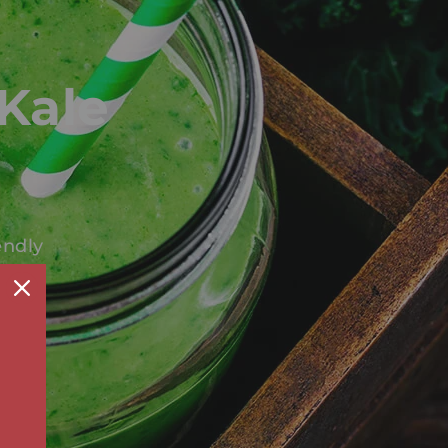
Kale
endly