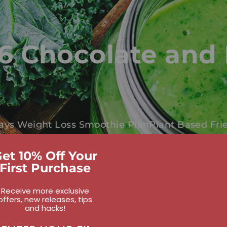
6 Chocolate and 
ays Weight Loss Smoothie Plan
Plant Based Fri
et 10% Off Your
First Purchase
Receive more exclusive
offers, new releases, tips
and hacks!