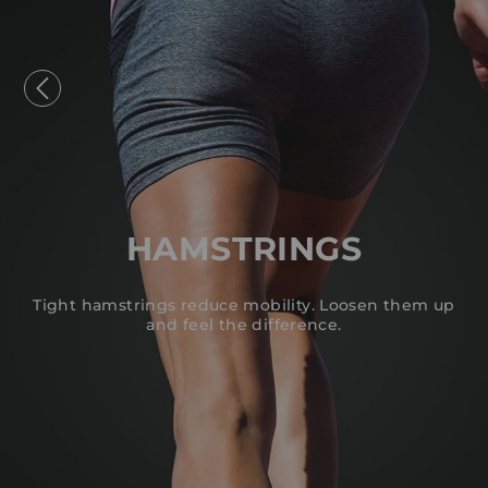
Skip
to
content
HAMSTRINGS
Tight hamstrings reduce mobility. Loosen them up
and feel the difference.