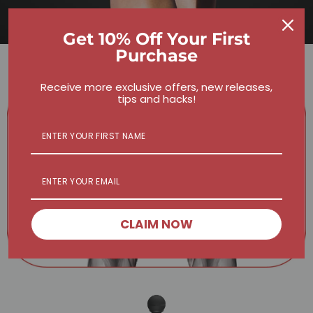
Get 10% Off Your First
Purchase
Receive more exclusive offers, new releases,
tips and hacks!
CLAIM NOW