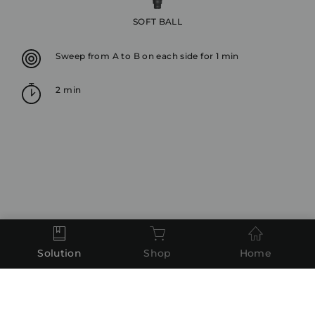
SOFT BALL
Sweep from A to B on each side for 1 min
2 min
Solution
Shop
Home