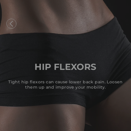
Skip
to
content
HIP FLEXORS
Tight hip flexors can cause lower back pain. Loosen
them up and improve your mobility.