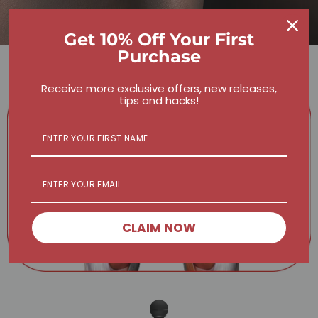
Get 10% Off Your First
Purchase
Receive more exclusive offers, new releases,
tips and hacks!
CLAIM NOW