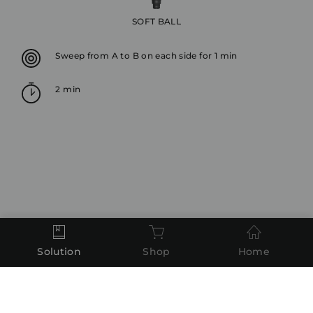
SOFT BALL
Sweep from A to B on each side for 1 min
2 min
Solution
Shop
Home