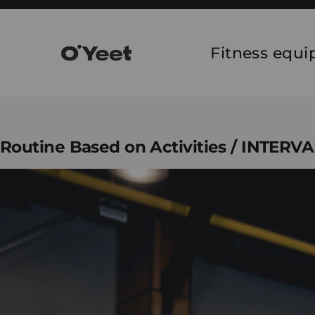
Skip
to
content
Fitness equ
Routine Based on Activities / INTERV