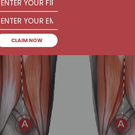
CLAIM NOW