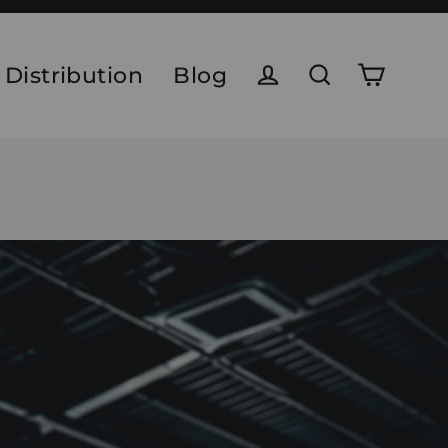
 Distribution
Blog
Cart
Log in
Search