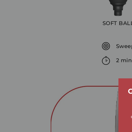
SOFT BAL
Sweep
2 min
G