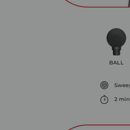
BALL
Sweep
2 min