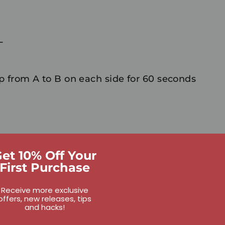
L
 from A to B on each side for 60 seconds
et 10% Off Your
First Purchase
Receive more exclusive
offers, new releases, tips
and hacks!