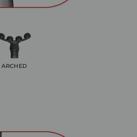
ARCHED