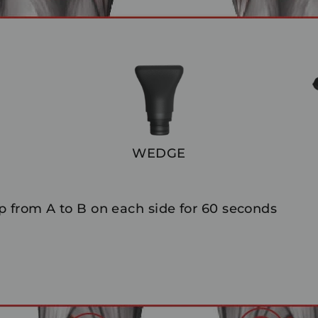
WEDGE
 from A to B on each side for 60 seconds