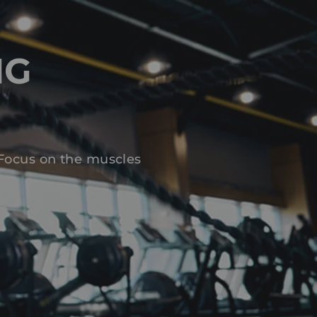
NG
 Focus on the muscles