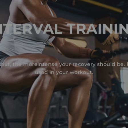
NTERVAL TRAINI
out, the moreintense your recovery should be.
used in your workout.