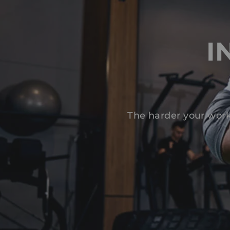
I
The harder your work