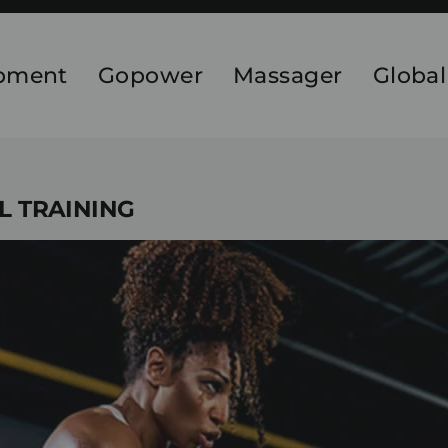
ipment
Gopower
Massager
Global
AL TRAINING