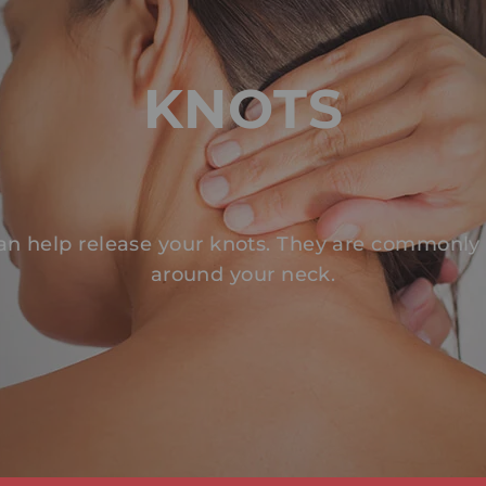
KNOTS
an help release your knots. They are commonly
around your neck.