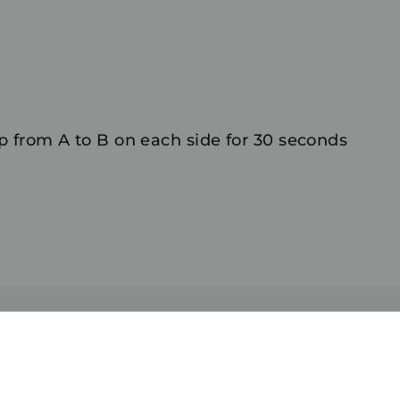
 from A to B on each side for 30 seconds