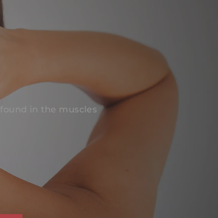
 found in the muscles