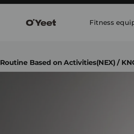
Skip
to
content
Fitness equ
Routine Based on Activities(NEX) / K