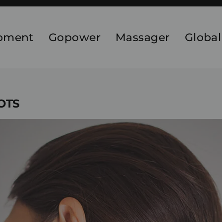
ipment
Gopower
Massager
Global
NOTS