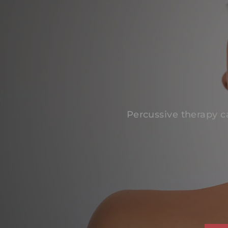
Percussive therapy c