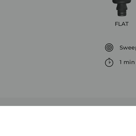
FLAT
Sweep
1 min