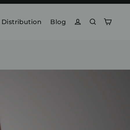
 Distribution
Blog
Cart
Log in
Search