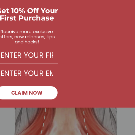
et 10% Off Your
First Purchase
Receive more exclusive
offers, new releases, tips
and hacks!
CLAIM NOW