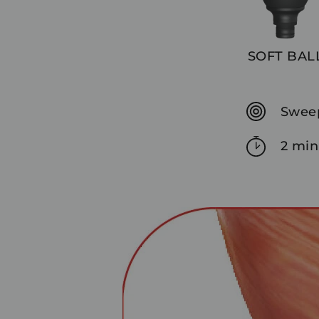
SOFT BAL
Sweep
2 min