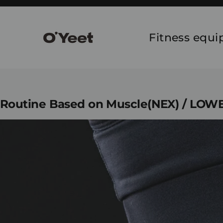
Skip
to
content
Fitness equ
Routine Based on Muscle(NEX) / LO