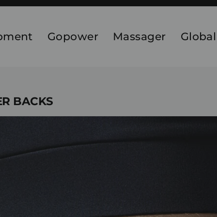
ipment
Gopower
Massager
Global
WER BACKS