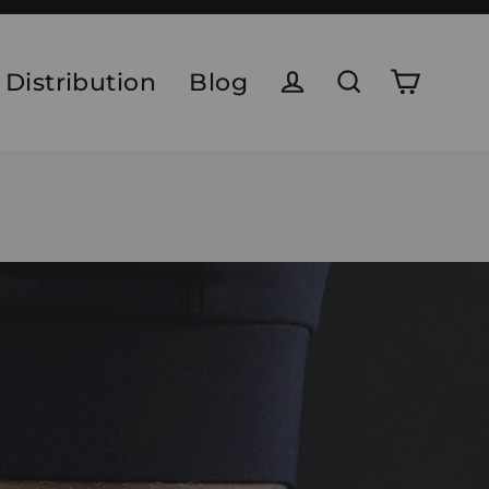
 Distribution
Blog
Cart
Log in
Search