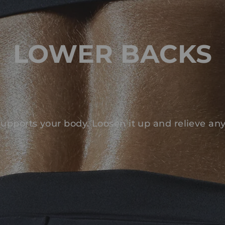
LOWER BACKS
upports your body. Loosen it up and relieve an