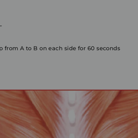
L
 from A to B on each side for 60 seconds