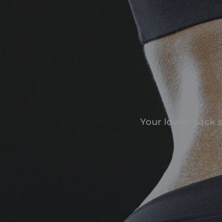
Your lower back s