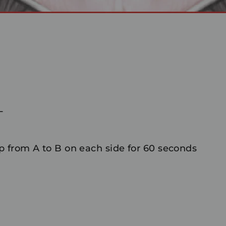
L
 from A to B on each side for 60 seconds