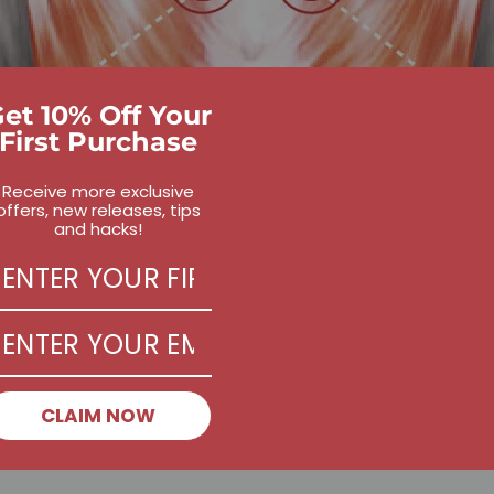
et 10% Off Your
First Purchase
Receive more exclusive
offers, new releases, tips
and hacks!
CLAIM NOW