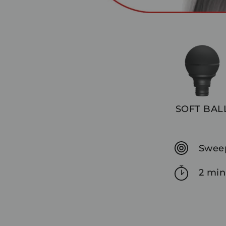
SOFT BAL
Sweep
2 min