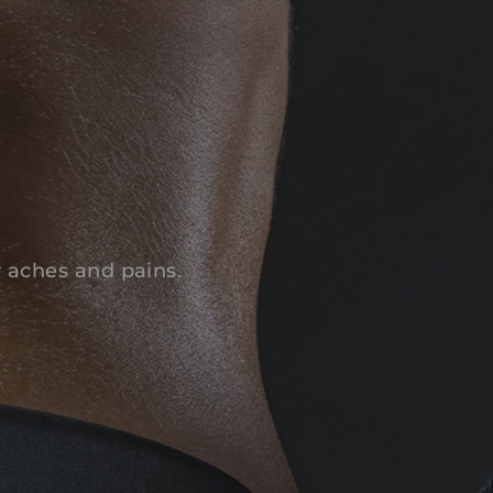
y aches and pains.