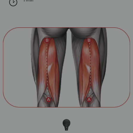
1 min