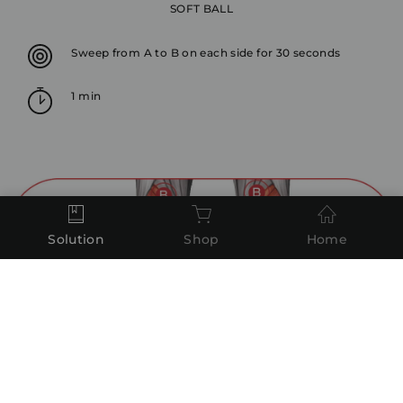
SOFT BALL
Sweep from A to B on each side for 30 seconds
1 min
Solution
Shop
Home