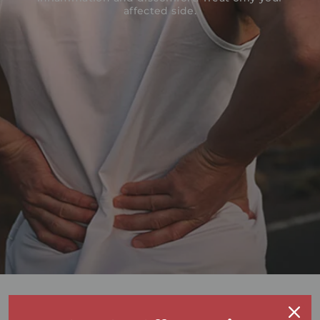
affected side.