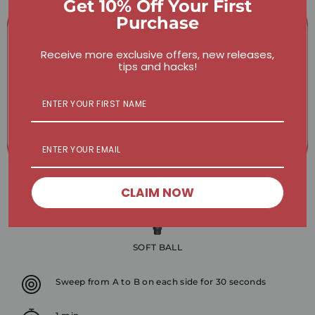
Get 10% Off Your First
Purchase
Receive more exclusive offers, new releases,
tips and hacks!
CLAIM NOW
SOFT BALL
Sweep from A to B on each side for 30 seconds