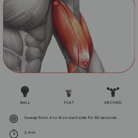
BALL
FLAT
ARCHED
Sweep from A to B on each side for 60 seconds
2 min