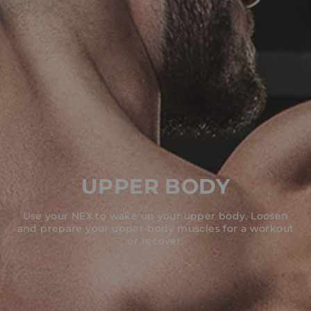
UPPER BODY
Use your NEX to wake up your upper body. Loosen
and prepare your upper-body muscles for a workout
or recover.