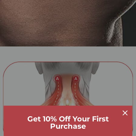
Get 10% Off Your First
Purchase