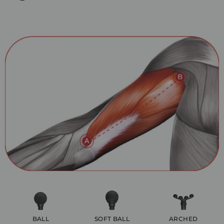
BALL
SOFT BALL
ARCHED