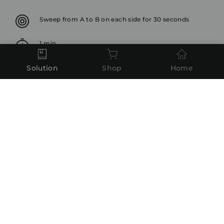
Sweep from A to B on each side for 30 seconds
1 min
Solution
Shop
Home