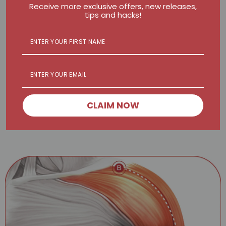
Receive more exclusive offers, new releases,
tips and hacks!
BALL
FLAT
Sweep from A to B on each side for 60 seconds
CLAIM NOW
2 min