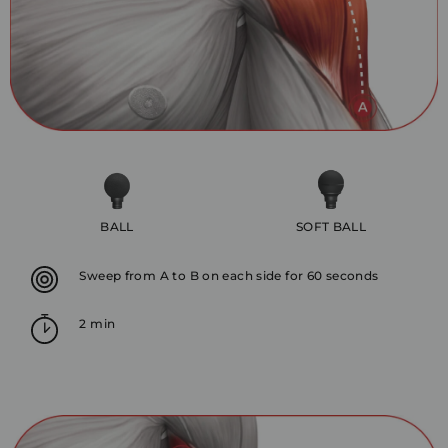
BALL
SOFT BALL
Sweep from A to B on each side for 60 seconds
2 min