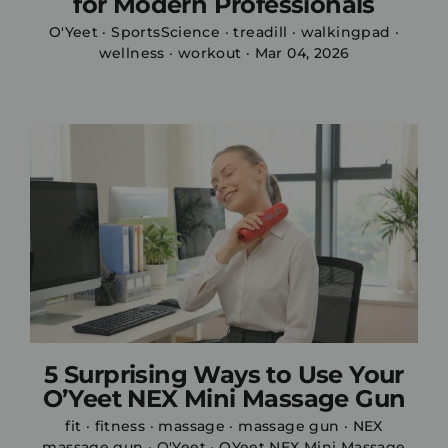
for Modern Professionals
O'Yeet
·
SportsScience
·
treadill
·
walkingpad
·
wellness
·
workout
·
Mar 04, 2026
5 Surprising Ways to Use Your
O’Yeet NEX Mini Massage Gun
fit
·
fitness
·
massage
·
massage gun
·
NEX
massage gun
·
O'Yeet
·
OYeet NEX Mini Massage