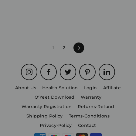
1
2
Next
Instagram
Facebook
Twitter
Pinterest
LinkedIn
About Us
Health Solution
Login
Affiliate
O'Yeet Download
Warranty
Warranty Registration
Returns-Refund
Shipping Policy
Terms-Conditions
Privacy-Policy
Contact