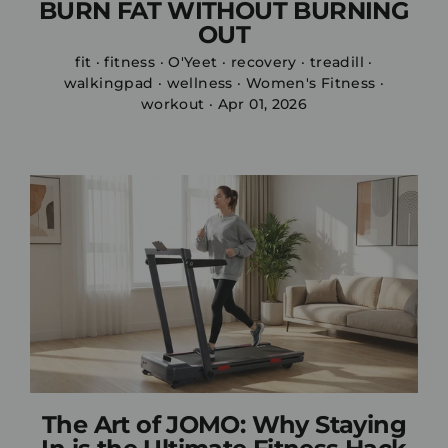
BURN FAT WITHOUT BURNING
OUT
fit
·
fitness
·
O'Yeet
·
recovery
·
treadill
·
walkingpad
·
wellness
·
Women's Fitness
·
workout
·
Apr 01, 2026
The Art of JOMO: Why Staying