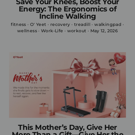
Save Your Knees, Boost Your
Energy: The Ergonomics of
Incline Walking
fitness
·
O' Yeet
·
recovery
·
treadill
·
walkingpad
·
wellness
·
Work-Life
·
workout
·
May 12, 2026
This Mother’s Day, Give Her
More Than a Gift—Give Her the