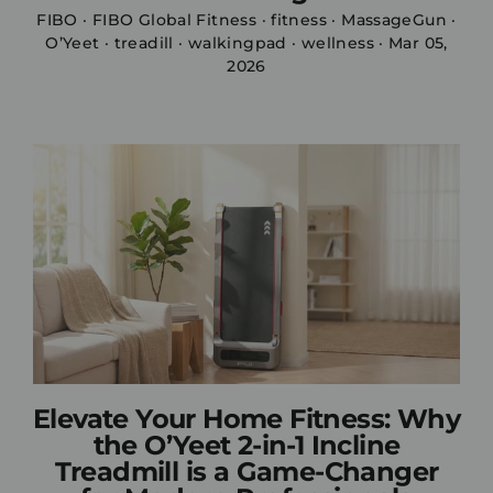
FIBO
·
FIBO Global Fitness
·
fitness
·
MassageGun
·
O’Yeet
·
treadill
·
walkingpad
·
wellness
·
Mar 05,
2026
Elevate Your Home Fitness: Why
the O’Yeet 2-in-1 Incline
Treadmill is a Game-Changer