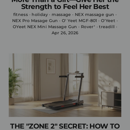
Strength to Feel Her Best
fitness
·
holiday
·
massage
·
NEX massage gun
·
NEX Pro Masage Gun
·
O' Yeet MGF-801
·
O'Yeet
·
OYeet NEX Mini Massage Gun
·
Rover⁺
·
treadill
·
Apr 26, 2026
THE "ZONE 2" SECRET: HOW TO