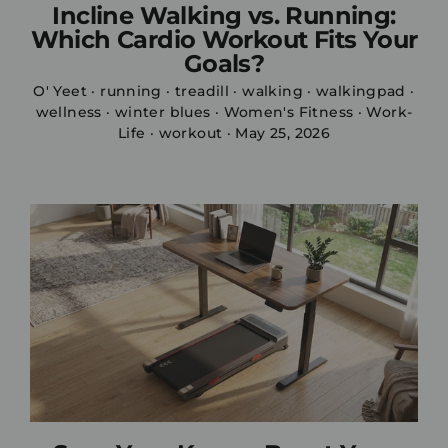
Incline Walking vs. Running:
Which Cardio Workout Fits Your
Goals?
O' Yeet
·
running
·
treadill
·
walking
·
walkingpad
·
wellness
·
winter blues
·
Women's Fitness
·
Work-
Life
·
workout
·
May 25, 2026