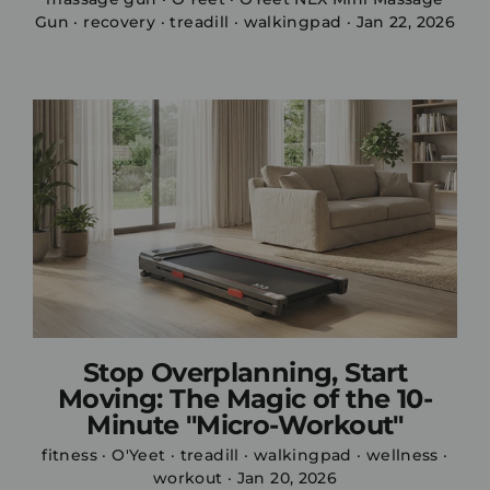
Gun
·
recovery
·
treadill
·
walkingpad
·
Jan 22, 2026
Stop Overplanning, Start
Moving: The Magic of the 10-
Minute "Micro-Workout"
fitness
·
O'Yeet
·
treadill
·
walkingpad
·
wellness
·
workout
·
Jan 20, 2026