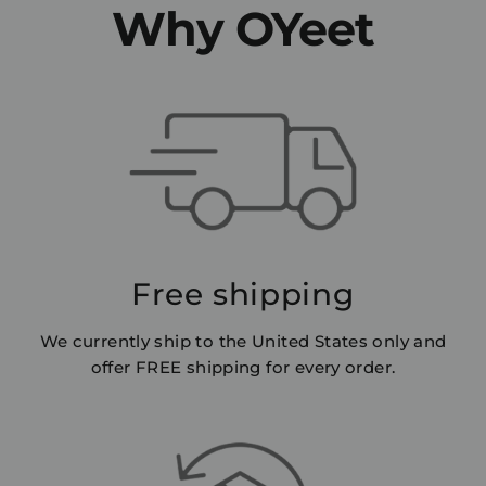
Why OYeet
Free shipping
We currently ship to the United States only and
offer FREE shipping for every order.