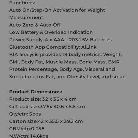
Functions:
Auto On/Step-On Activation for Weight
Measurement
Auto Zero & Auto Off
Low Battery & Overload Indication
Power Supply: 4 x AAA LR03 1.5V Batteries
Bluetooth App Compatibility: AiLink
BIA analysis provides 19 body metrics: Weight,
BMI, Body Fat, Muscle Mass, Bone Mass, BMR,
Protein Percentage, Body Age, Visceral and
Subcutaneous Fat, and Obesity Level, and so on
Product Dimensions:
Product size: 32 x 36 x 4 cm
Gift box size:37.5x 40.6 x 5.5 cm
Qty/ctn: 5pcs
Carton size:42 x 35.5 x 39.2 cm
CBM/ctn:0.058
N.W/ctn: 14.6kgs