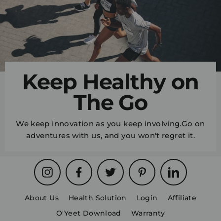
Keep Healthy on
The Go
We keep innovation as you keep involving.Go on
adventures with us, and you won't regret it.
Instagram
Facebook
Twitter
Pinterest
LinkedIn
About Us
Health Solution
Login
Affiliate
O'Yeet Download
Warranty