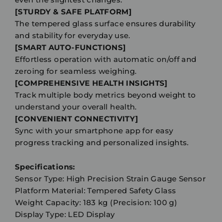
[STURDY & SAFE PLATFORM]
The tempered glass surface ensures durability
and stability for everyday use.
[SMART AUTO-FUNCTIONS]
Effortless operation with automatic on/off and
zeroing for seamless weighing.
[COMPREHENSIVE HEALTH INSIGHTS]
Track multiple body metrics beyond weight to
understand your overall health.
[CONVENIENT CONNECTIVITY]
Sync with your smartphone app for easy
progress tracking and personalized insights.
Specifications:
Sensor Type: High Precision Strain Gauge Sensor
Platform Material: Tempered Safety Glass
Weight Capacity: 183 kg (Precision: 100 g)
Display Type: LED Display