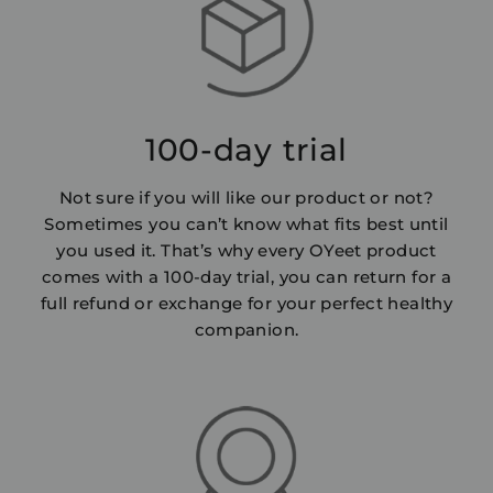
100-day trial
Not sure if you will like our product or not?
Sometimes you can’t know what fits best until
you used it. That’s why every OYeet product
comes with a 100-day trial, you can return for a
full refund or exchange for your perfect healthy
companion.