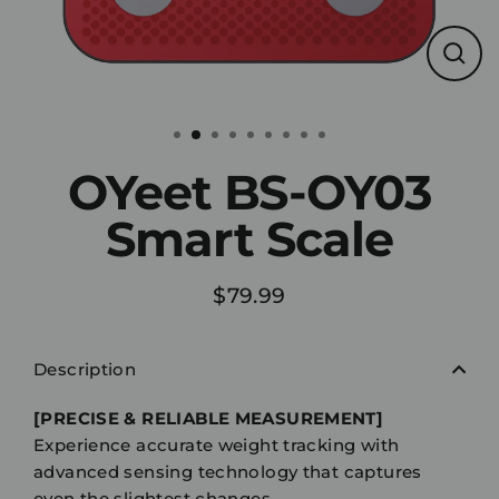
Clos
(esc)
OYeet BS-OY03
Smart Scale
$79.99
Regular
price
Description
[PRECISE & RELIABLE MEASUREMENT]
Experience accurate weight tracking with
advanced sensing technology that captures
even the slightest changes.