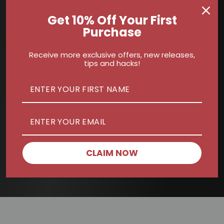
Get 10% Off Your First
Purchase
Receive more exclusive offers, new releases,
tips and hacks!
CLAIM NOW