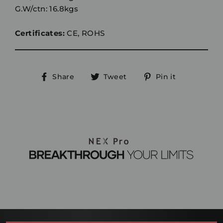
G.W/ctn: 16.8kgs
Certificates:
CE, ROHS
Share
Tweet
Pin
Share
Tweet
Pin it
on
on
on
Facebook
Twitter
Pinterest