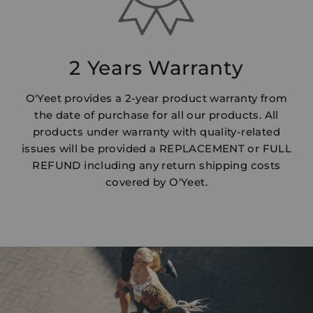
2 Years Warranty
O'Yeet provides a 2-year product warranty from
the date of purchase for all our products. All
products under warranty with quality-related
issues will be provided a REPLACEMENT or FULL
REFUND including any return shipping costs
covered by O'Yeet.