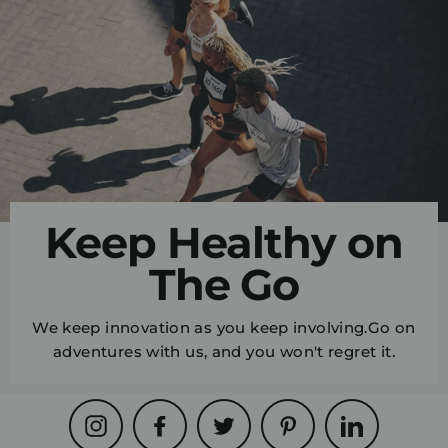
Keep Healthy on
The Go
We keep innovation as you keep involving.Go on
adventures with us, and you won't regret it.
Instagram
Facebook
Twitter
Pinterest
LinkedIn