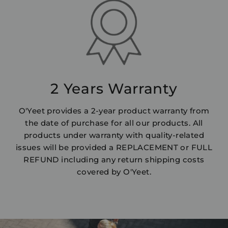
2 Years Warranty
O'Yeet provides a 2-year product warranty from
the date of purchase for all our products. All
products under warranty with quality-related
issues will be provided a REPLACEMENT or FULL
REFUND including any return shipping costs
covered by O'Yeet.