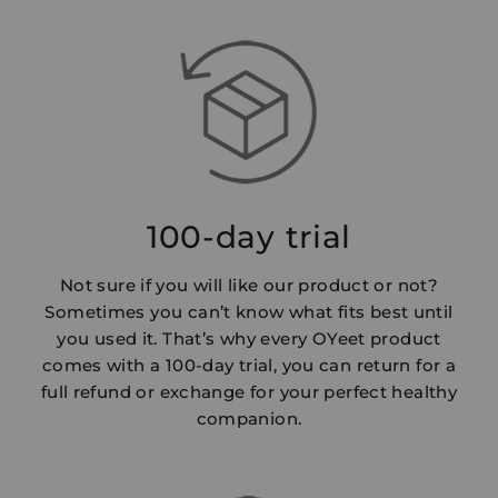
100-day trial
Not sure if you will like our product or not?
Sometimes you can’t know what fits best until
you used it. That’s why every OYeet product
comes with a 100-day trial, you can return for a
full refund or exchange for your perfect healthy
companion.