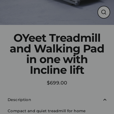
Clos
(esc)
OYeet Treadmill
and Walking Pad
in one with
Incline lift
$699.00
Regular
price
Description
Compact and quiet treadmill for home