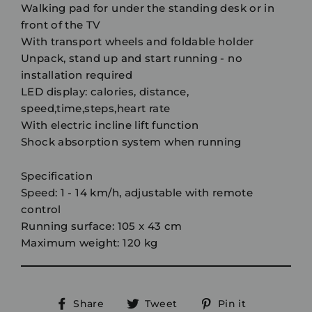
Walking pad for under the standing desk or in
front of the TV
With transport wheels and foldable holder
Unpack, stand up and start running - no
installation required
LED display: calories, distance,
speed,time,steps,heart rate
With electric incline lift function
Shock absorption system when running
Specification
Speed: 1 - 14 km/h, adjustable with remote
control
Running surface: 105 x 43 cm
Maximum weight: 120 kg
Share
Tweet
Pin
Share
Tweet
Pin it